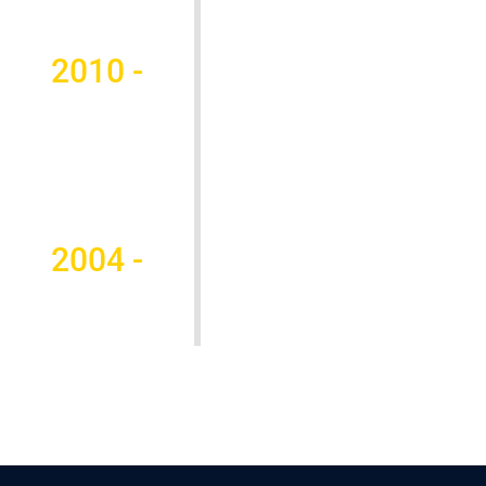
2010 -
2004 -