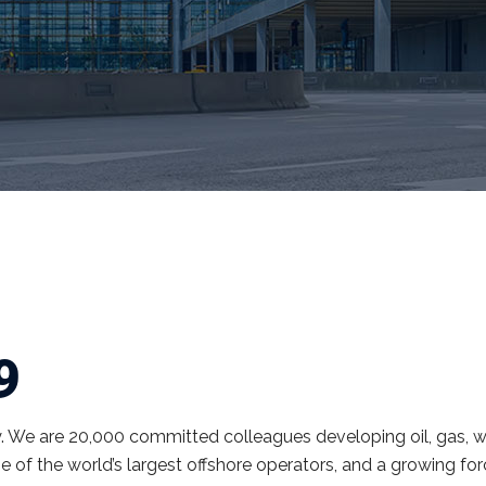
9
y. We are 20,000 committed colleagues developing oil, gas, w
e of the world’s largest offshore operators, and a growing fo