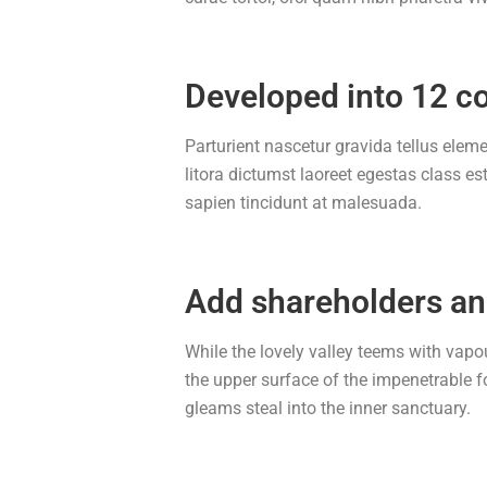
Developed into 12 c
Parturient nascetur gravida tellus elem
litora dictumst laoreet egestas class e
sapien tincidunt at malesuada.
Add shareholders a
While the lovely valley teems with vapo
the upper surface of the impenetrable f
gleams steal into the inner sanctuary.