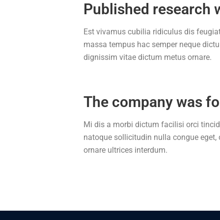
Published research 
Est vivamus cubilia ridiculus dis feugiat
massa tempus hac semper neque dictums
dignissim vitae dictum metus ornare.
The company was f
Mi dis a morbi dictum facilisi orci tinc
natoque sollicitudin nulla congue eget
ornare ultrices interdum.