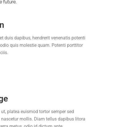
e future.
on
et duis dapibus, hendrerit venenatis potenti
 odio quis molestie quam. Potenti porttitor
iis.
ge
 ut, platea euismod tortor semper sed
r nascetur mollis. Diam tellus dapibus litora
verra metus, odio id dictum ante.