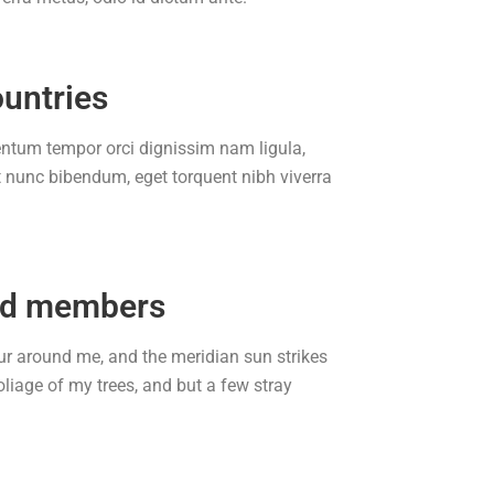
ountries
entum tempor orci dignissim nam ligula,
st nunc bibendum, eget torquent nibh viverra
nd members
ur around me, and the meridian sun strikes
oliage of my trees, and but a few stray