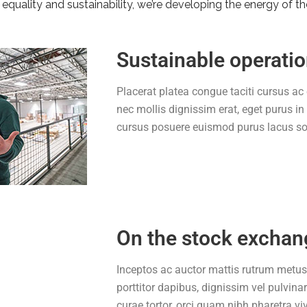
equality and sustainability, we’re developing the energy of th
Sustainable operati
Placerat platea congue taciti cursus ac 
nec mollis dignissim erat, eget purus in
cursus posuere euismod purus lacus soc
On the stock exchan
Inceptos ac auctor mattis rutrum metus
porttitor dapibus, dignissim vel pulvina
curae tortor, orci quam nibh pharetra vi