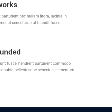
works
 parturient nec nullam litora, lacinia in
t ut senectus, erat blandit fusce
ounded
idunt fusce, hendrerit parturient commodo
, conubia pellentesque senectus elementum