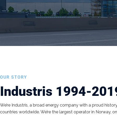
OUR STORY
Industris 1994-201
We’re Industris, a broad energy company with a proud histor
countries worldwide. We’re the largest operator in Norway, on