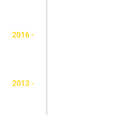
2016 -
2013 -