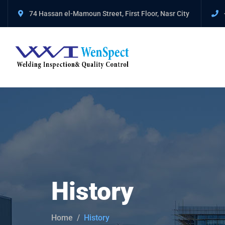
74 Hassan el-Mamoun Street, First Floor, Nasr City
History
Home
History