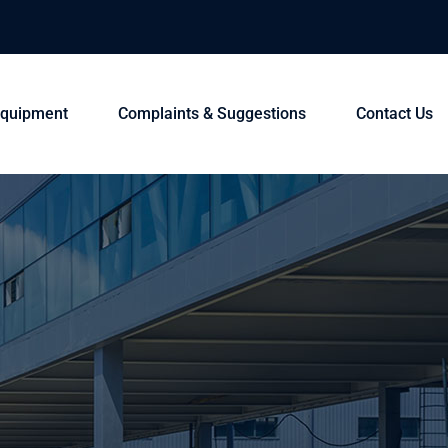
 Equipment
Complaints & Suggestions
Contact Us