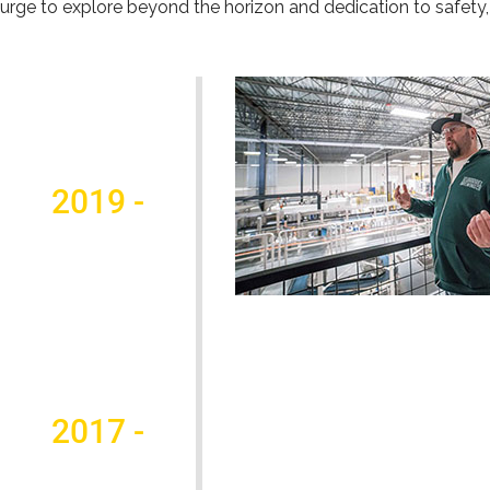
urge to explore beyond the horizon and dedication to safety, 
2019 -
2017 -