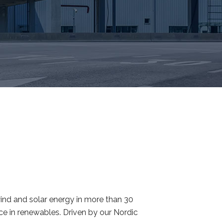
ind and solar energy in more than 30
rce in renewables. Driven by our Nordic