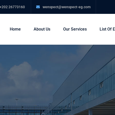
+202 26773160
wenspect@wenspect-eg.com
Home
About Us
Our Services
List Of