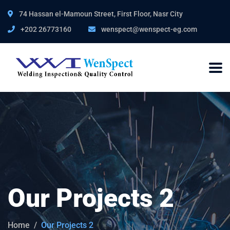
74 Hassan el-Mamoun Street, First Floor, Nasr City
+202 26773160
wenspect@wenspect-eg.com
Our Projects 2
Home
Our Projects 2