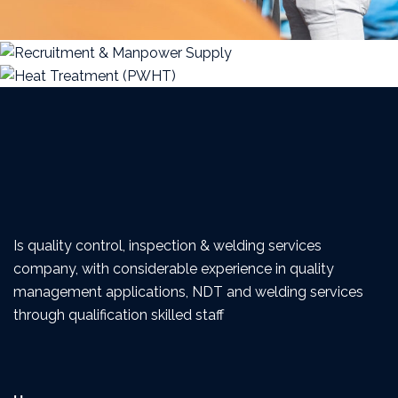
Is quality control, inspection & welding services
company, with considerable experience in quality
management applications, NDT and welding services
through qualification skilled staff