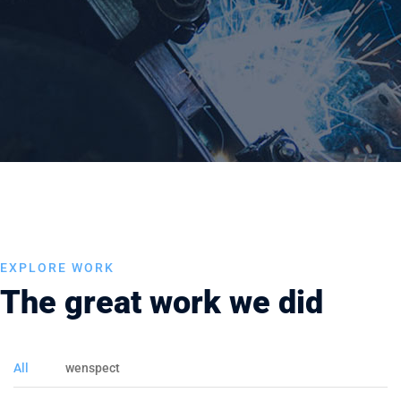
EXPLORE WORK
The great work we did
All
wenspect