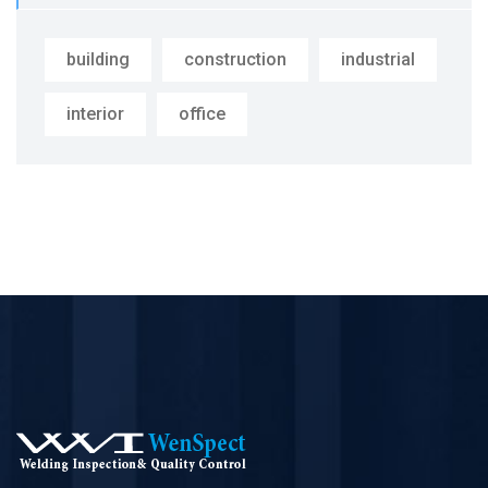
building
construction
industrial
interior
office