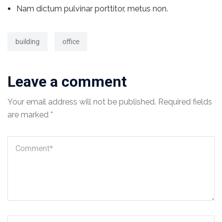
Nam dictum pulvinar porttitor, metus non.
building
office
Leave a comment
Your email address will not be published.
Required fields
are marked
*