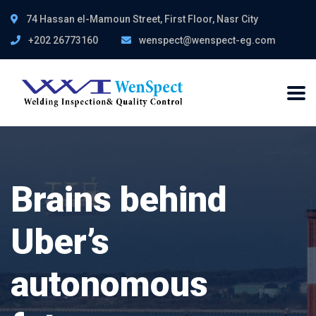
74 Hassan el-Mamoun Street, First Floor, Nasr City
+202 26773160
wenspect@wenspect-eg.com
Brains behind
Uber’s
autonomous