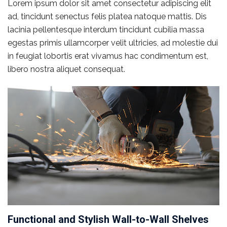
Lorem ipsum dolor sit amet consectetur adipiscing elit
ad, tincidunt senectus felis platea natoque mattis. Dis
lacinia pellentesque interdum tincidunt cubilia massa
egestas primis ullamcorper velit ultricies, ad molestie dui
in feugiat lobortis erat vivamus hac condimentum est,
libero nostra aliquet consequat.
Functional and Stylish Wall-to-Wall Shelves