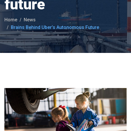
future
Home
News
Brains Behind Uber’s Autonomous Future