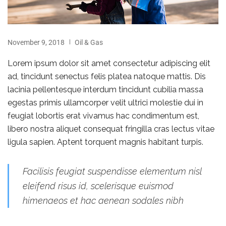
November 9, 2018
Oil & Gas
Lorem ipsum dolor sit amet consectetur adipiscing elit
ad, tincidunt senectus felis platea natoque mattis. Dis
lacinia pellentesque interdum tincidunt cubilia massa
egestas primis ullamcorper velit ultrici molestie dui in
feugiat lobortis erat vivamus hac condimentum est,
libero nostra aliquet consequat fringilla cras lectus vitae
ligula sapien. Aptent torquent magnis habitant turpis.
Facilisis feugiat suspendisse elementum nisl
eleifend risus id, scelerisque euismod
himenaeos et hac aenean sodales nibh