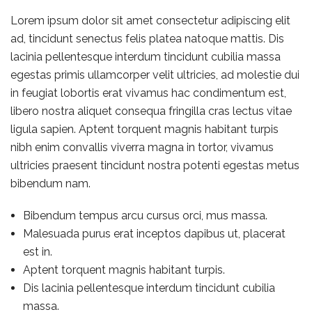
Lorem ipsum dolor sit amet consectetur adipiscing elit
ad, tincidunt senectus felis platea natoque mattis. Dis
lacinia pellentesque interdum tincidunt cubilia massa
egestas primis ullamcorper velit ultricies, ad molestie dui
in feugiat lobortis erat vivamus hac condimentum est,
libero nostra aliquet consequa fringilla cras lectus vitae
ligula sapien. Aptent torquent magnis habitant turpis
nibh enim convallis viverra magna in tortor, vivamus
ultricies praesent tincidunt nostra potenti egestas metus
bibendum nam.
Bibendum tempus arcu cursus orci, mus massa.
Malesuada purus erat inceptos dapibus ut, placerat
est in.
Aptent torquent magnis habitant turpis.
Dis lacinia pellentesque interdum tincidunt cubilia
massa.