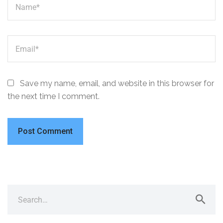
Save my name, email, and website in this browser for
the next time I comment.
A
l
t
e
Search
r
for:
n