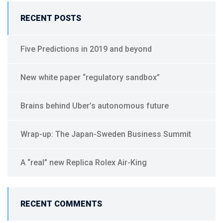
a
RECENT POSTS
t
i
v
Five Predictions in 2019 and beyond
e
:
New white paper “regulatory sandbox”
Brains behind Uber’s autonomous future
Wrap-up: The Japan-Sweden Business Summit
A “real” new Replica Rolex Air-King
RECENT COMMENTS