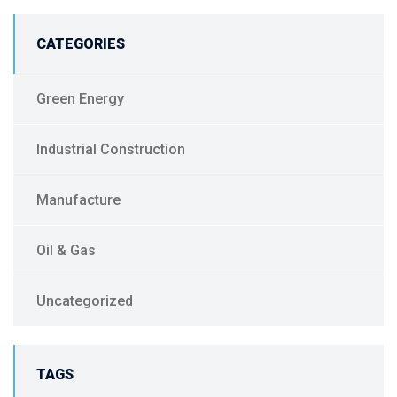
CATEGORIES
Green Energy
Industrial Construction
Manufacture
Oil & Gas
Uncategorized
TAGS