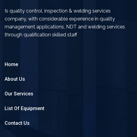
Is quality control, inspection & welding services
company, with considerable experience in quality
management applications, NDT and welding services
through qualification skilled staff
Home
About Us
Our Services
List Of Equipment
Contact Us